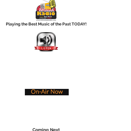
Playing the Best Music of the Past TODAY!
Coming Next