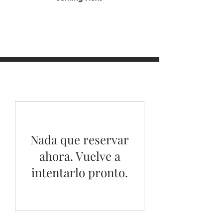
Nada que reservar
ahora. Vuelve a
intentarlo pronto.