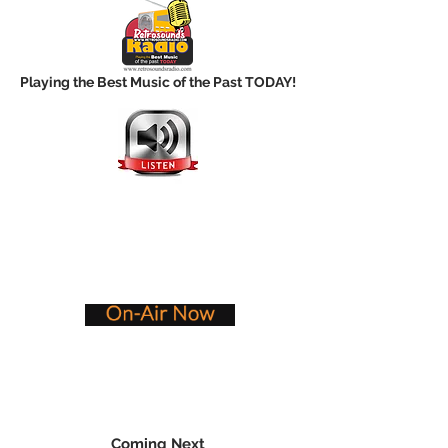
Playing the Best Music of the Past TODAY!
Coming Next