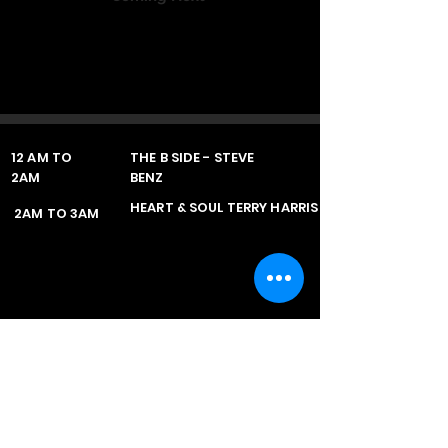
12 AM TO
THE B SIDE - STEVE
2AM
BENZ
HEART & SOUL TERRY HARRIS
2AM TO 3AM
Retrosounds Radio
Fully Licenced in the UK with the PPL & the