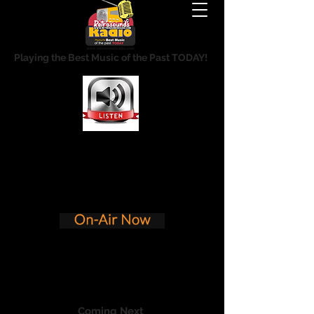
Playing the Best Music of the Past TODAY!
Coming Next