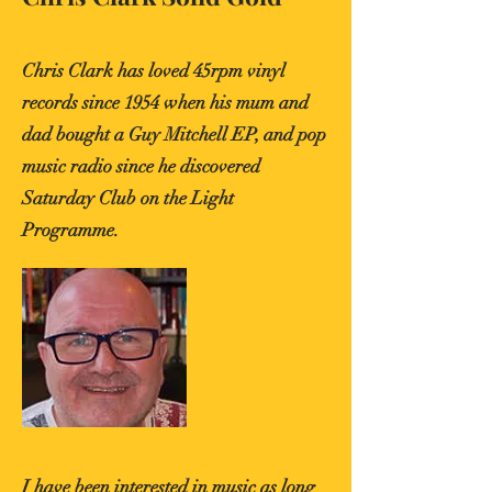
Chris Clark has loved 45rpm vinyl
records since 1954 when his mum and
dad bought a Guy Mitchell EP, and pop
music radio since he discovered
Saturday Club on the Light
Programme.
I have been interested in music as long