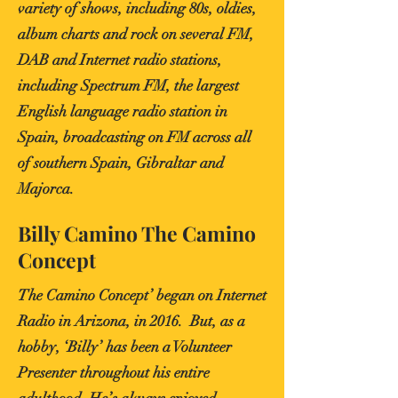
variety of shows, including 80s, oldies,
album charts and rock on several FM,
DAB and Internet radio stations,
including Spectrum FM, the largest
English language radio station in
Spain, broadcasting on FM across all
of southern Spain, Gibraltar and
Majorca.
Billy Camino The Camino
Concept
The Camino Concept’ began on Internet
Radio in Arizona, in 2016. But, as a
hobby, ‘Billy’ has been a Volunteer
Presenter throughout his entire