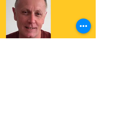
Colin has had an interest in radio since
a child when he ''broadcast'' old 78's
around the neighbourhood. He has
worked on commercial stations both on
air and behind the scenes as a voice
talent. In the early 80's he produced a
60's top 40 show on Community Radio
in Bankstown and later Liverpool in
Sydney NSW Australia. Colin now
produces his weekly show which is