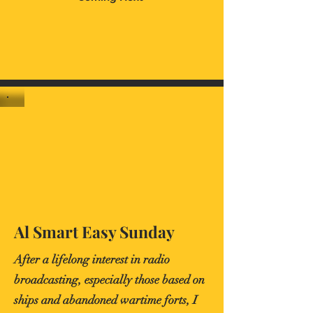
Al Smart Easy Sunday
After a lifelong interest in radio
broadcasting, especially those based on
ships and abandoned wartime forts, I