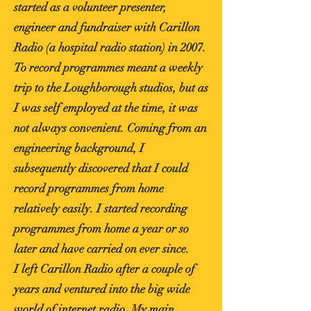
started as a volunteer presenter,
engineer and fundraiser with Carillon
Radio (a hospital radio station) in 2007.
To record programmes meant a weekly
trip to the Loughborough studios, but as
I was self employed at the time, it was
not always convenient. Coming from an
engineering background, I
subsequently discovered that I could
record programmes from home
relatively easily. I started recording
programmes from home a year or so
later and have carried on ever since.
I left Carillon Radio after a couple of
years and ventured into the big wide
world of internet radio. My main