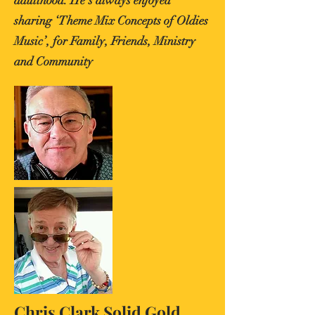
adulthood. He’s always enjoyed
sharing ‘Theme Mix Concepts of Oldies
Music’, for Family, Friends, Ministry
and Community
Chris Clark Solid Gold