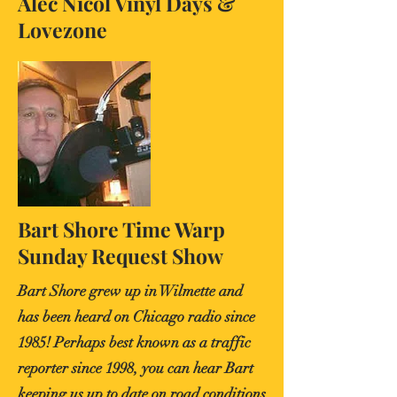
Alec Nicol Vinyl Days &
Lovezone
Bart Shore Time Warp
Sunday Request Show
Bart Shore grew up in Wilmette and
has been heard on Chicago radio since
1985! Perhaps best known as a traffic
reporter since 1998, you can hear Bart
keeping us up to date on road conditions