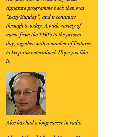
signature programme back then was
“Easy Sunday”, and it continues
through to today. A wide variety of
music from the 1950’s to the present
day, together with a number of features
to keep you entertained. Hope you like
it.
Alec has had a long career in radio