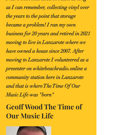
as I can remember, collecting vinyl over
the years to the point that storage
became a problem! I ran my own
business for 20 years and retired in 2021
moving to live in Lanzarote where we
have owned a house since 2007. After
moving to Lanzarote I volunteered as a
presenter on whitebeachradio.online a
community station here in Lanzarote
and that is where The Time Of Our
Music Life was "born"
Geoff Wood The Time of
Our Music Life