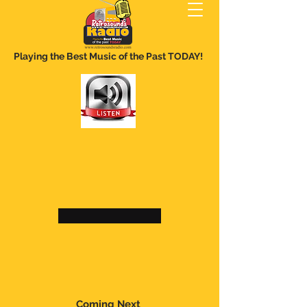
Playing the Best Music of the Past TODAY!
Coming Next