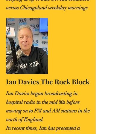
across Chicagoland weekday mornings
Ian Davies The Rock Block
Ian Davies began broadcasting in
hospital radio in the mid 80s before
moving on to FM and AM stations in the
north of England.
In recent times, Ian has presented a